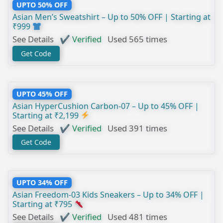
UPTO 50% OFF
Asian Men’s Sweatshirt – Up to 50% OFF | Starting at
₹999
See Details
✔ Verified
Used 565 times
Get Code
UPTO 45% OFF
Asian HyperCushion Carbon-07 – Up to 45% OFF |
Starting at ₹2,199
See Details
✔ Verified
Used 391 times
Get Code
UPTO 34% OFF
Asian Freedom-03 Kids Sneakers – Up to 34% OFF |
Starting at ₹795
See Details
✔ Verified
Used 481 times