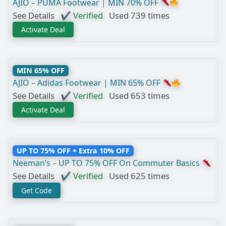
AJIO – PUMA Footwear | MIN 70% OFF
See Details
✔ Verified
Used 739 times
Activate Deal
MIN 65% OFF
AJIO – Adidas Footwear | MIN 65% OFF
See Details
✔ Verified
Used 653 times
Activate Deal
UP TO 75% OFF + Extra 10% OFF
Neeman’s – UP TO 75% OFF On Commuter Basics
See Details
✔ Verified
Used 625 times
Get Code