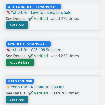
UPTO 40% OFF + Extra 15% OFF
Yoho Life – Low Top Sneakers Sale
See Details
✔ Verified
Used 277 times
Get Code
41% OFF + Extra 15% OFF
Yoho Life – CAS 109 Sneakers
See Details
✔ Verified
Used 222 times
Activate Deal
UPTO 35% OFF
Yoho Life – Rushhour Slip-Ons
See Details
✔ Verified
Used 266 times
Get Code