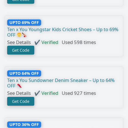
UPTO 69% OFF
Ten x You Youngstar Kids Cricket Shoes – Up to 69%
OFF
See Details
✔ Verified
Used 598 times
Get Code
UPTO 64% OFF
Ten x You Sundowner Denim Sneaker – Up to 64%
OFF
See Details
✔ Verified
Used 927 times
Get Code
UPTO 36% OFF