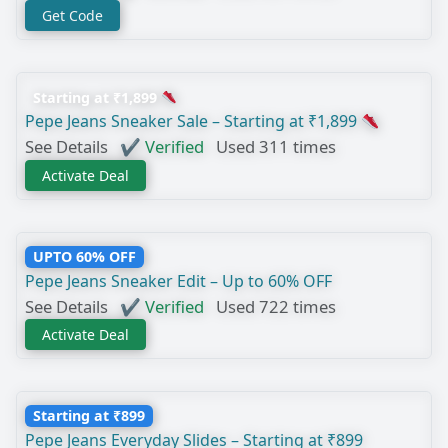
Get Code
Starting at ₹1,899
Pepe Jeans Sneaker Sale – Starting at ₹1,899
See Details
✔ Verified
Used 311 times
Activate Deal
UPTO 60% OFF
Pepe Jeans Sneaker Edit – Up to 60% OFF
See Details
✔ Verified
Used 722 times
Activate Deal
Starting at ₹899
Pepe Jeans Everyday Slides – Starting at ₹899