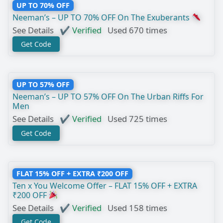
UP TO 70% OFF
Neeman’s – UP TO 70% OFF On The Exuberants
See Details
✔ Verified
Used 670 times
Get Code
UP TO 57% OFF
Neeman’s – UP TO 57% OFF On The Urban Riffs For
Men
See Details
✔ Verified
Used 725 times
Get Code
FLAT 15% OFF + EXTRA ₹200 OFF
Ten x You Welcome Offer – FLAT 15% OFF + EXTRA
₹200 OFF
See Details
✔ Verified
Used 158 times
Get Code