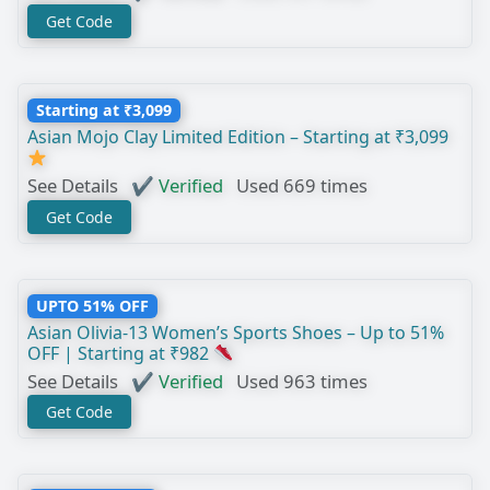
Get Code
Starting at ₹3,099
Asian Mojo Clay Limited Edition – Starting at ₹3,099
See Details
✔ Verified
Used 669 times
Get Code
UPTO 51% OFF
Asian Olivia-13 Women’s Sports Shoes – Up to 51%
OFF | Starting at ₹982
See Details
✔ Verified
Used 963 times
Get Code