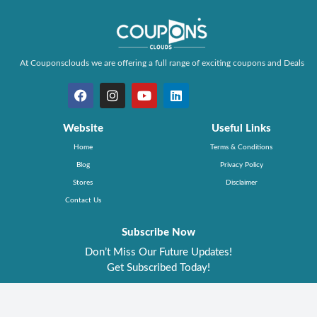
At Couponsclouds we are offering a full range of exciting coupons and Deals
Website
Useful Links
Home
Terms & Conditions
Blog
Privacy Policy
Stores
Disclaimer
Contact Us
Subscribe Now
Don’t Miss Our Future Updates!
Get Subscribed Today!