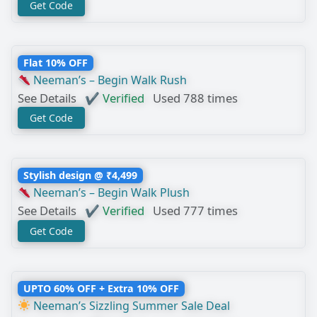
Get Code
Flat 10% OFF
Neeman’s – Begin Walk Rush
See Details
✔ Verified
Used 788 times
Get Code
Stylish design @ ₹4,499
Neeman’s – Begin Walk Plush
See Details
✔ Verified
Used 777 times
Get Code
UPTO 60% OFF + Extra 10% OFF
Neeman’s Sizzling Summer Sale Deal