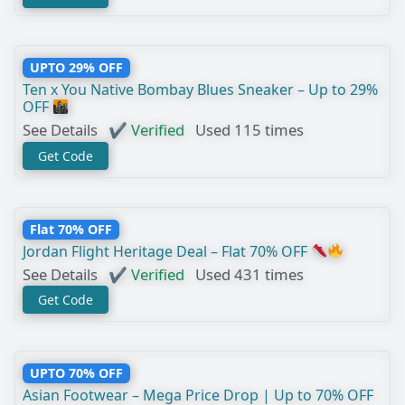
UPTO 29% OFF
Ten x You Native Bombay Blues Sneaker – Up to 29%
OFF
See Details
✔ Verified
Used 115 times
Get Code
Flat 70% OFF
Jordan Flight Heritage Deal – Flat 70% OFF
See Details
✔ Verified
Used 431 times
Get Code
UPTO 70% OFF
Asian Footwear – Mega Price Drop | Up to 70% OFF