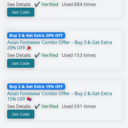
See Details
✔ Verified
Used 884 times
Get Code
Buy 3 & Get Extra 20% OFF
Asian Footwear Combo Offer – Buy 3 & Get Extra
20% OFF
See Details
✔ Verified
Used 153 times
Get Code
Buy 2 & Get Extra 15% OFF
Asian Footwear Combo Offer – Buy 2 & Get Extra
15% OFF
See Details
✔ Verified
Used 591 times
Get Code