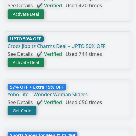
See Details
✔ Verified
Used 420 times
Activate Deal
UPTO 50% OFF
Crocs Jibbitz Charms Deal – UPTO 50% OFF
See Details
✔ Verified
Used 744 times
Activate Deal
57% OFF + Extra 15% OFF
Yoho Life – Wonder Woman Sliders
See Details
✔ Verified
Used 656 times
Get Code
Sports Shoes for Men @ ₹3,799