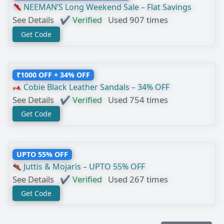
NEEMAN’S Long Weekend Sale – Flat Savings
See Details
✔ Verified
Used 907 times
Get Code
₹1000 OFF + 34% OFF
Cobie Black Leather Sandals – 34% OFF
See Details
✔ Verified
Used 754 times
Get Code
UPTO 55% OFF
Juttis & Mojaris – UPTO 55% OFF
See Details
✔ Verified
Used 267 times
Get Code