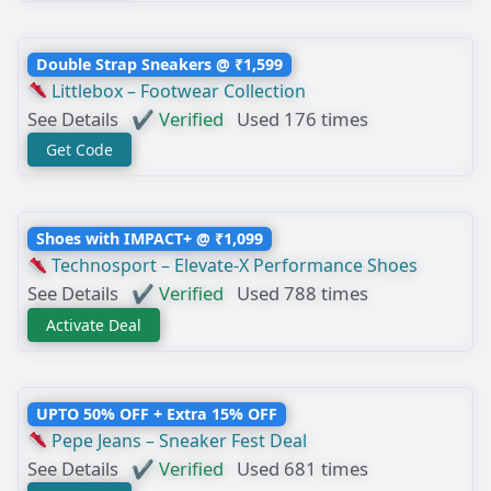
Double Strap Sneakers @ ₹1,599
Littlebox – Footwear Collection
See Details
✔ Verified
Used 176 times
Get Code
Shoes with IMPACT+ @ ₹1,099
Technosport – Elevate-X Performance Shoes
See Details
✔ Verified
Used 788 times
Activate Deal
UPTO 50% OFF + Extra 15% OFF
Pepe Jeans – Sneaker Fest Deal
See Details
✔ Verified
Used 681 times