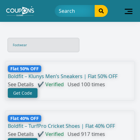
Footwear
Flat 50% OFF
Boldfit – Klunys Men’s Sneakers | Flat 50% OFF
See Details
✔ Verified
Used 100 times
Get Code
Flat 40% OFF
Boldfit – TurfPro Cricket Shoes | Flat 40% OFF
See Details
✔ Verified
Used 917 times