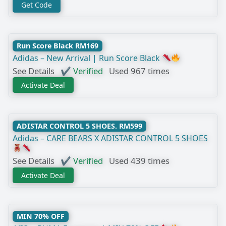
Get Code
Run Score Black RM169
Adidas – New Arrival | Run Score Black
See Details
✔ Verified
Used 967 times
Activate Deal
ADISTAR CONTROL 5 SHOES. RM599
Adidas – CARE BEARS X ADISTAR CONTROL 5 SHOES
See Details
✔ Verified
Used 439 times
Activate Deal
MIN 70% OFF