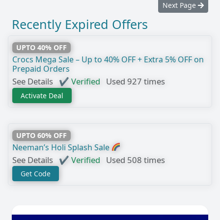
Next Page
Recently Expired Offers
UPTO 40% OFF
Crocs Mega Sale – Up to 40% OFF + Extra 5% OFF on
Prepaid Orders
See Details
✔ Verified
Used 927 times
Activate Deal
UPTO 60% OFF
Neeman’s Holi Splash Sale
See Details
✔ Verified
Used 508 times
Get Code