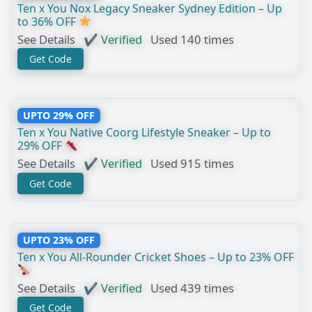
Ten x You Nox Legacy Sneaker Sydney Edition – Up
to 36% OFF
See Details
✔ Verified
Used 140 times
Get Code
UPTO 29% OFF
Ten x You Native Coorg Lifestyle Sneaker – Up to
29% OFF
See Details
✔ Verified
Used 915 times
Get Code
UPTO 23% OFF
Ten x You All-Rounder Cricket Shoes – Up to 23% OFF
See Details
✔ Verified
Used 439 times
Get Code