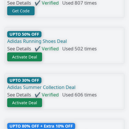
See Details
✔ Verified
Used 807 times
Get Code
UPTO 50% OFF
Adidas Running Shoes Deal
See Details
✔ Verified
Used 502 times
Activate Deal
UPTO 30% OFF
Adidas Summer Collection Deal
See Details
✔ Verified
Used 606 times
Activate Deal
UPTO 80% OFF + Extra 10% OFF