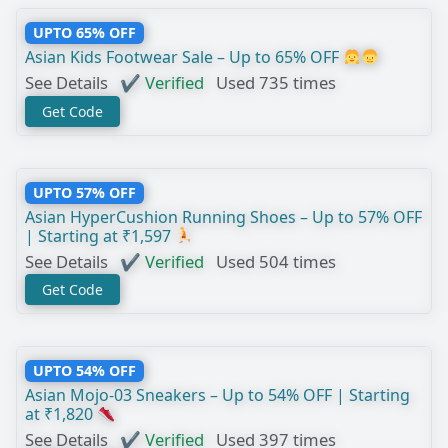
UPTO 65% OFF
Asian Kids Footwear Sale – Up to 65% OFF
See Details
✔ Verified
Used 735 times
Get Code
UPTO 57% OFF
Asian HyperCushion Running Shoes – Up to 57% OFF
| Starting at ₹1,597
See Details
✔ Verified
Used 504 times
Get Code
UPTO 54% OFF
Asian Mojo-03 Sneakers – Up to 54% OFF | Starting
at ₹1,820
See Details
✔ Verified
Used 397 times