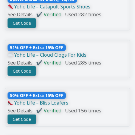
Yoho Life – Catapult Sports Shoes
See Details
✔ Verified
Used 282 times
Get Code
51% OFF + Extra 15% OFF
Yoho Life – Cloud Clogs For Kids
See Details
✔ Verified
Used 285 times
Get Code
50% OFF + Extra 15% OFF
Yoho Life – Bliss Loafers
See Details
✔ Verified
Used 156 times
Get Code