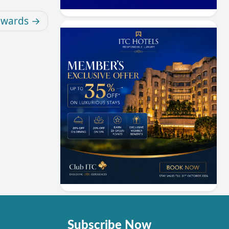
ewards
Subscribe Now