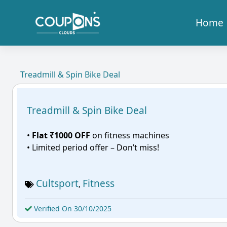
Home
Treadmill & Spin Bike Deal
Treadmill & Spin Bike Deal
•
Flat ₹1000 OFF
on fitness machines
• Limited period offer – Don’t miss!
Cultsport
Fitness
,
Verified On 30/10/2025