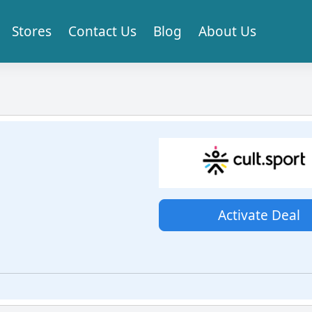
Stores
Contact Us
Blog
About Us
Activate Deal