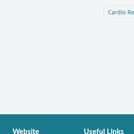
Cardio R
Website
Useful Links