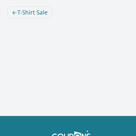
T-Shirt Sale