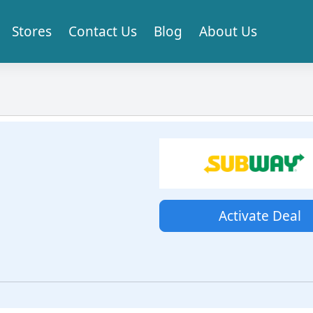
Stores
Contact Us
Blog
About Us
Activate Deal