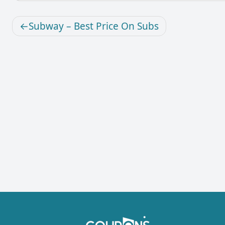
Subway – Best Price On Subs