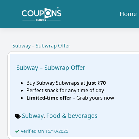
Home
Subway – Subwrap Offer
Subway – Subwrap Offer
Buy Subway Subwraps at
just ₹70
Perfect snack for any time of day
Limited-time offer
– Grab yours now
Subway
Food & beverages
,
Verified On 15/10/2025