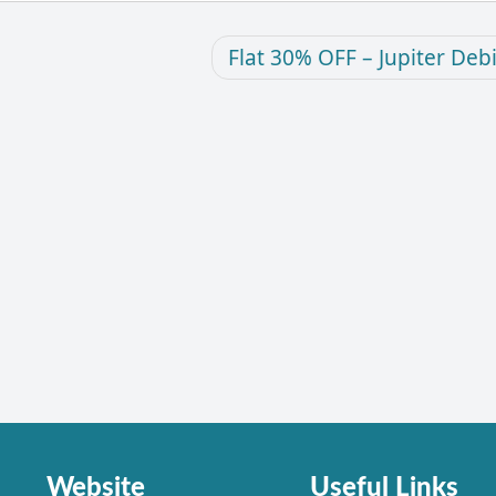
Flat 30% OFF – Jupiter Deb
Website
Useful Links