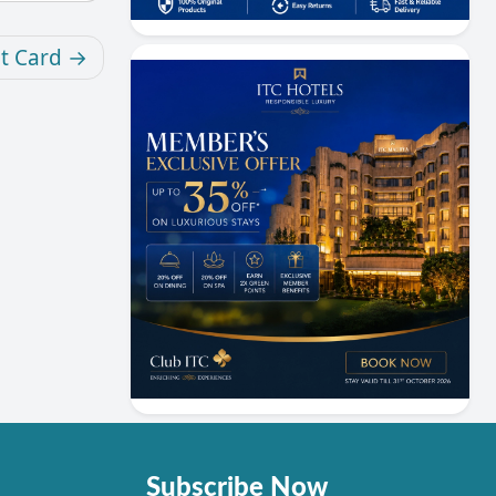
it Card
Subscribe Now