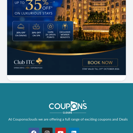
At Couponsclouds we are offering a full range of exciting coupons and Deals