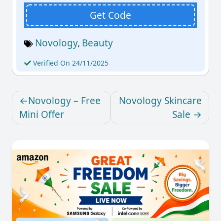
Get Code
Novology
Beauty
,
Verified On 24/11/2025
Novology – Free
Novology Skincare
Mini Offer
Sale