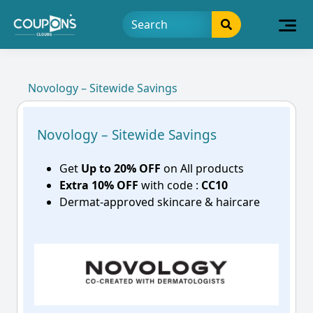
Novology – Sitewide Savings
Novology – Sitewide Savings
Get
Up to 20% OFF
on All products
Extra 10% OFF
with code :
CC10
Dermat-approved skincare & haircare