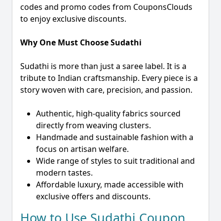
codes and promo codes from CouponsClouds
to enjoy exclusive discounts.
Why One Must Choose Sudathi
Sudathi is more than just a saree label. It is a
tribute to Indian craftsmanship. Every piece is a
story woven with care, precision, and passion.
Authentic, high-quality fabrics sourced
directly from weaving clusters.
Handmade and sustainable fashion with a
focus on artisan welfare.
Wide range of styles to suit traditional and
modern tastes.
Affordable luxury, made accessible with
exclusive offers and discounts.
How to Use Sudathi Coupon