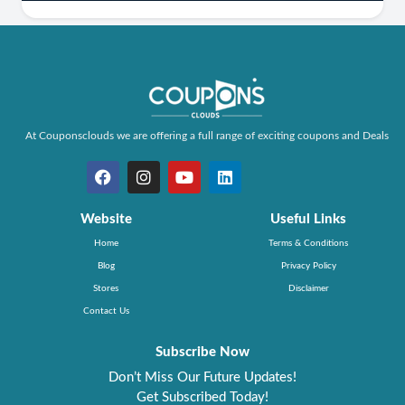
At Couponsclouds we are offering a full range of exciting coupons and Deals
Website
Useful Links
Home
Terms & Conditions
Blog
Privacy Policy
Stores
Disclaimer
Contact Us
Subscribe Now
Don’t Miss Our Future Updates!
Get Subscribed Today!