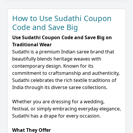
How to Use Sudathi Coupon
Code and Save Big
Use Sudathi Coupon Code and Save Big on
Traditional Wear
Sudathi is a premium Indian saree brand that
beautifully blends heritage weaves with
contemporary design. Known for its
commitment to craftsmanship and authenticity,
Sudathi celebrates the rich textile traditions of
India through its diverse saree collections.
Whether you are dressing for a wedding,
festival, or simply embracing everyday elegance,
Sudathi has a drape for every occasion.
What They Offer