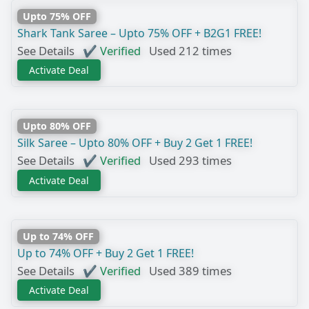
Upto 75% OFF
Shark Tank Saree – Upto 75% OFF + B2G1 FREE!
See Details
✔ Verified
Used 212 times
Activate Deal
Upto 80% OFF
Silk Saree – Upto 80% OFF + Buy 2 Get 1 FREE!
See Details
✔ Verified
Used 293 times
Activate Deal
Up to 74% OFF
Up to 74% OFF + Buy 2 Get 1 FREE!
See Details
✔ Verified
Used 389 times
Activate Deal