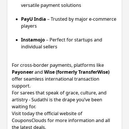
versatile payment solutions
PayU India
– Trusted by major e-commerce
players
Instamojo
– Perfect for startups and
individual sellers
For cross-border payments, platforms like
Payoneer
and
Wise (formerly TransferWise)
offer seamless international transaction
support.
For sarees that speak of grace, culture, and
artistry - Sudathi is the drape you’ve been
waiting for.
Visit today the official website of
CouponsClouds for more information and all
the latest deals.