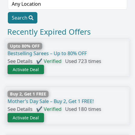
Search
Recently Expired Offers
Upto 80% OFF
Bestselling Sarees – Up to 80% OFF
See Details
✔ Verified
Used 723 times
Activate Deal
Buy 2, Get 1 FREE
Mother’s Day Sale – Buy 2, Get 1 FREE!
See Details
✔ Verified
Used 180 times
Activate Deal