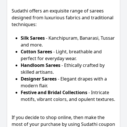
Sudathi offers an exquisite range of sarees
designed from luxurious fabrics and traditional
techniques:
Silk Sarees
- Kanchipuram, Banarasi, Tussar
and more.
Cotton Sarees
- Light, breathable and
perfect for everyday wear.
Handloom Sarees
- Ethically crafted by
skilled artisans.
Designer Sarees
- Elegant drapes with a
modern flair.
Festive and Bridal Collections
- Intricate
motifs, vibrant colors, and opulent textures.
If you decide to shop online, then make the
most of your purchase by using Sudathi coupon