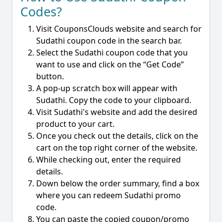
Codes?
Visit CouponsClouds website and search for
Sudathi coupon code in the search bar.
Select the Sudathi coupon code that you
want to use and click on the “Get Code”
button.
A pop-up scratch box will appear with
Sudathi. Copy the code to your clipboard.
Visit Sudathi's website and add the desired
product to your cart.
Once you check out the details, click on the
cart on the top right corner of the website.
While checking out, enter the required
details.
Down below the order summary, find a box
where you can redeem Sudathi promo
code.
You can paste the copied coupon/promo