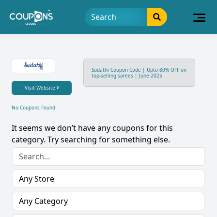
Sudathi Coupon Code | Upto 80% OFF on
top-selling sarees | June 2025
Visit Website
No Coupons Found
It seems we don’t have any coupons for this
category. Try searching for something else.