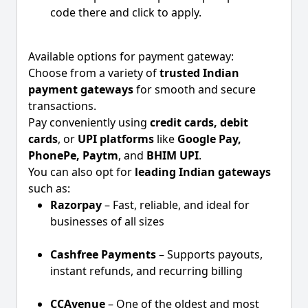
code there and click to apply.
Available options for payment gateway:
Choose from a variety of
trusted Indian
payment gateways
for smooth and secure
transactions.
Pay conveniently using
credit cards, debit
cards
, or
UPI platforms
like
Google Pay,
PhonePe, Paytm
, and
BHIM UPI
.
You can also opt for
leading Indian gateways
such as:
Razorpay
– Fast, reliable, and ideal for
businesses of all sizes
Cashfree Payments
– Supports payouts,
instant refunds, and recurring billing
CCAvenue
– One of the oldest and most