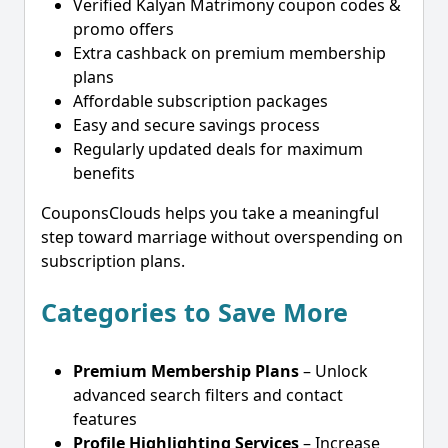
Verified Kalyan Matrimony coupon codes &
promo offers
Extra cashback on premium membership
plans
Affordable subscription packages
Easy and secure savings process
Regularly updated deals for maximum
benefits
CouponsClouds helps you take a meaningful
step toward marriage without overspending on
subscription plans.
Categories to Save More
Premium Membership Plans
– Unlock
advanced search filters and contact
features
Profile Highlighting Services
– Increase