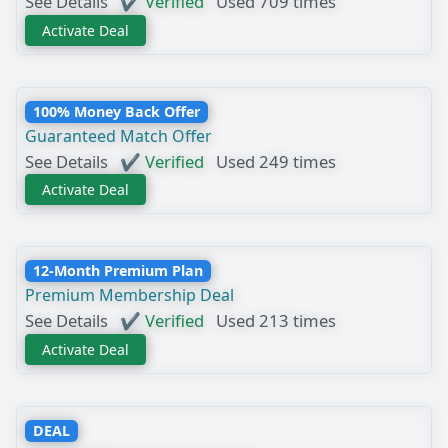
See Details
✔ Verified
Used 709 times
Activate Deal
100% Money Back Offer
Guaranteed Match Offer
See Details
✔ Verified
Used 249 times
Activate Deal
12-Month Premium Plan
Premium Membership Deal
See Details
✔ Verified
Used 213 times
Activate Deal
DEAL