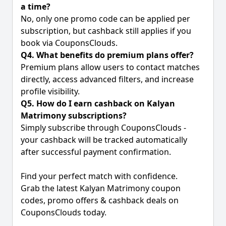
a time?
No, only one promo code can be applied per
subscription, but cashback still applies if you
book via CouponsClouds.
Q4. What benefits do premium plans offer?
Premium plans allow users to contact matches
directly, access advanced filters, and increase
profile visibility.
Q5. How do I earn cashback on Kalyan
Matrimony subscriptions?
Simply subscribe through CouponsClouds -
your cashback will be tracked automatically
after successful payment confirmation.
Find your perfect match with confidence.
Grab the latest Kalyan Matrimony coupon
codes, promo offers & cashback deals on
CouponsClouds today.