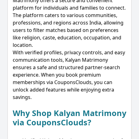
Matrimony offers a secure and convenient
platform for individuals and families to connect.
The platform caters to various communities,
professions, and regions across India, allowing
users to filter matches based on preferences
like religion, caste, education, occupation, and
location.
With verified profiles, privacy controls, and easy
communication tools, Kalyan Matrimony
ensures a safe and structured partner-search
experience. When you book premium
memberships via CouponsClouds, you can
unlock added features while enjoying extra
savings.
Why Shop Kalyan Matrimony
via CouponsClouds?