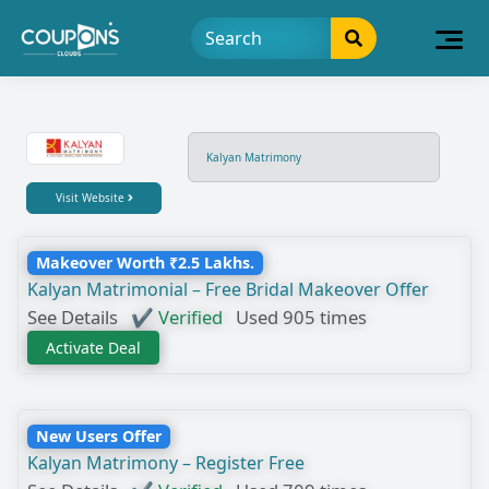
Kalyan Matrimony
Visit Website
Makeover Worth ₹2.5 Lakhs.
Kalyan Matrimonial – Free Bridal Makeover Offer
See Details
✔ Verified
Used 905 times
Activate Deal
New Users Offer
Kalyan Matrimony – Register Free