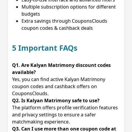
Multiple subscription options for different
budgets
Extra savings through CouponsClouds
coupon codes & cashback deals
5 Important FAQs
Q1. Are Kalyan Matrimony discount codes
available?
Yes, you can find active Kalyan Matrimony
coupon codes and cashback offers on
CouponsClouds.
Q2. Is Kalyan Matrimony safe to use?
The platform offers profile verification features
and privacy settings to ensure a safer
matchmaking experience.
Q3. Can I use more than one coupon code at