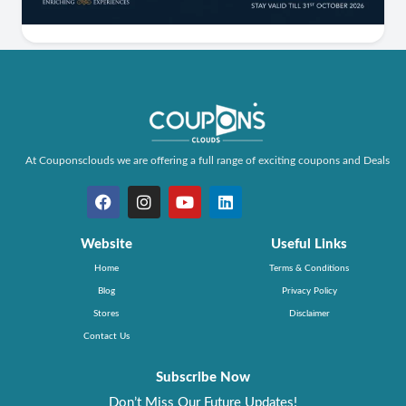
At Couponsclouds we are offering a full range of exciting coupons and Deals
Website
Useful Links
Home
Terms & Conditions
Blog
Privacy Policy
Stores
Disclaimer
Contact Us
Subscribe Now
Don’t Miss Our Future Updates!