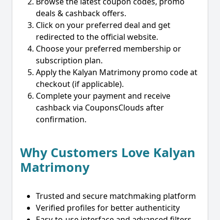
Browse the latest coupon codes, promo
deals & cashback offers.
Click on your preferred deal and get
redirected to the official website.
Choose your preferred membership or
subscription plan.
Apply the Kalyan Matrimony promo code at
checkout (if applicable).
Complete your payment and receive
cashback via CouponsClouds after
confirmation.
Why Customers Love Kalyan
Matrimony
Trusted and secure matchmaking platform
Verified profiles for better authenticity
Easy-to-use interface and advanced filters