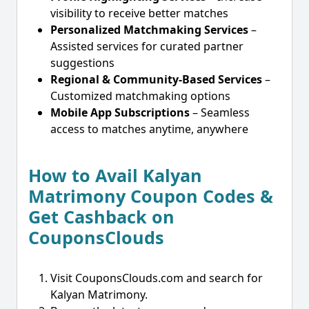
visibility to receive better matches
Personalized Matchmaking Services
–
Assisted services for curated partner
suggestions
Regional & Community-Based Services
–
Customized matchmaking options
Mobile App Subscriptions
– Seamless
access to matches anytime, anywhere
How to Avail Kalyan
Matrimony Coupon Codes &
Get Cashback on
CouponsClouds
Visit CouponsClouds.com and search for
Kalyan Matrimony.