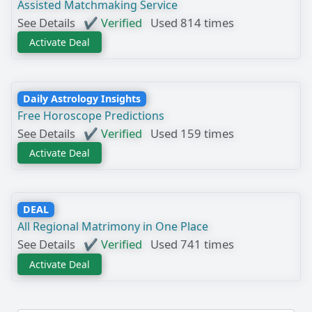
Assisted Matchmaking Service
See Details
✔ Verified
Used 814 times
Activate Deal
Daily Astrology Insights
Free Horoscope Predictions
See Details
✔ Verified
Used 159 times
Activate Deal
DEAL
All Regional Matrimony in One Place
See Details
✔ Verified
Used 741 times
Activate Deal