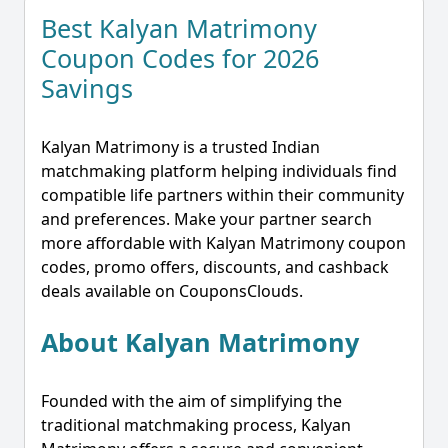
Best Kalyan Matrimony
Coupon Codes for 2026
Savings
Kalyan Matrimony is a trusted Indian
matchmaking platform helping individuals find
compatible life partners within their community
and preferences. Make your partner search
more affordable with Kalyan Matrimony coupon
codes, promo offers, discounts, and cashback
deals available on CouponsClouds.
About Kalyan Matrimony
Founded with the aim of simplifying the
traditional matchmaking process, Kalyan