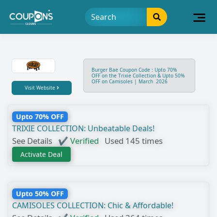
Burger Bae Coupon Code : Upto 70%
OFF on the Trixie Collection & Upto 50%
OFF on Camisoles | March 2026
Visit Website
Upto 70% OFF
TRIXIE COLLECTION: Unbeatable Deals!
See Details
✔ Verified
Used 145 times
Activate Deal
Upto 50% OFF
CAMISOLES COLLECTION: Chic & Affordable!