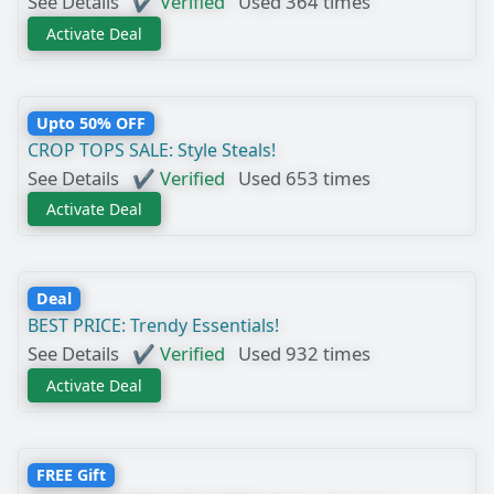
See Details
✔ Verified
Used 364 times
Activate Deal
Upto 50% OFF
CROP TOPS SALE: Style Steals!
See Details
✔ Verified
Used 653 times
Activate Deal
Deal
BEST PRICE: Trendy Essentials!
See Details
✔ Verified
Used 932 times
Activate Deal
FREE Gift