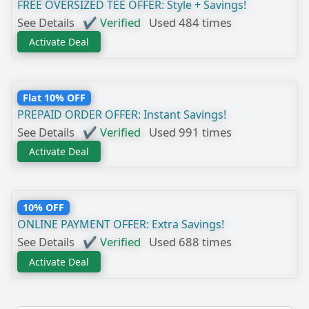
FREE OVERSIZED TEE OFFER: Style + Savings!
See Details
✔ Verified
Used 484 times
Activate Deal
Flat 10% OFF
PREPAID ORDER OFFER: Instant Savings!
See Details
✔ Verified
Used 991 times
Activate Deal
10% OFF
ONLINE PAYMENT OFFER: Extra Savings!
See Details
✔ Verified
Used 688 times
Activate Deal