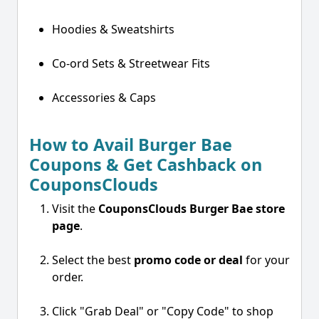
Hoodies & Sweatshirts
Co-ord Sets & Streetwear Fits
Accessories & Caps
How to Avail Burger Bae
Coupons & Get Cashback on
CouponsClouds
Visit the
CouponsClouds Burger Bae store
page
.
Select the best
promo code or deal
for your
order.
Click "Grab Deal" or "Copy Code" to shop