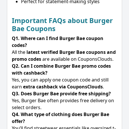
Perfect for statement-making styles
Important FAQs about Burger
Bae Coupons
Q1. Where can I find Burger Bae coupon
codes?
All the
latest verified Burger Bae coupons and
promo codes
are available on CouponsClouds.
Q2. Can I combine Burger Bae promo codes
with cashback?
Yes, you can apply one coupon code and still
earn
extra cashback via CouponsClouds
.
Q3. Does Burger Bae provide free shipping?
Yes, Burger Bae often provides free delivery on
select orders.
Q4. What type of clothing does Burger Bae
offer?
You’ll find streetwear essentials like oversized t-