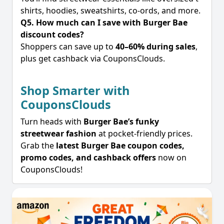
shirts, hoodies, sweatshirts, co-ords, and more.
Q5. How much can I save with Burger Bae
discount codes?
Shoppers can save up to
40–60% during sales
,
plus get cashback via CouponsClouds.
Shop Smarter with
CouponsClouds
Turn heads with
Burger Bae’s funky
streetwear fashion
at pocket-friendly prices.
Grab the
latest Burger Bae coupon codes,
promo codes, and cashback offers
now on
CouponsClouds!