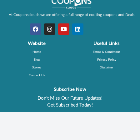
At Couponsclouds we are offering a full range of exciting coupons and Deals
Website
Useful Links
Home
Terms & Conditions
Blog
Privacy Policy
Stores
Disclaimer
Contact Us
Subscribe Now
Don’t Miss Our Future Updates!
Get Subscribed Today!