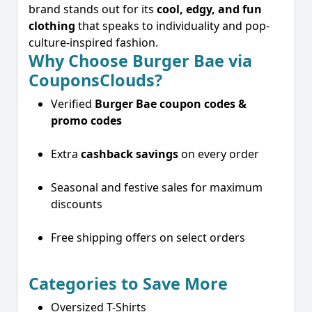
brand stands out for its
cool, edgy, and fun
clothing
that speaks to individuality and pop-
culture-inspired fashion.
Why Choose Burger Bae via
CouponsClouds?
Verified
Burger Bae coupon codes &
promo codes
Extra
cashback savings
on every order
Seasonal and festive sales for maximum
discounts
Free shipping offers on select orders
Categories to Save More
Oversized T-Shirts