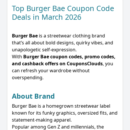
Top Burger Bae Coupon Code
Deals in March 2026
Burger Bae
is a streetwear clothing brand
that’s all about bold designs, quirky vibes, and
unapologetic self-expression.
With
Burger Bae coupon codes, promo codes,
and cashback offers on CouponsClouds
, you
can refresh your wardrobe without
overspending.
About Brand
Burger Bae is a homegrown streetwear label
known for its funky graphics, oversized fits, and
statement-making apparel.
Popular among Gen Z and millennials, the