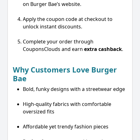
on Burger Bae’s website.
Apply the coupon code at checkout to
unlock instant discounts.
Complete your order through
CouponsClouds and earn
extra cashback
.
Why Customers Love Burger
Bae
Bold, funky designs with a streetwear edge
High-quality fabrics with comfortable
oversized fits
Affordable yet trendy fashion pieces