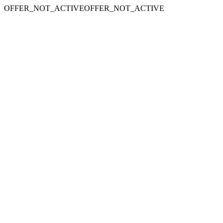
OFFER_NOT_ACTIVEOFFER_NOT_ACTIVE