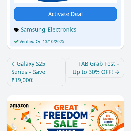
Activate Deal
Samsung
Electronics
,
Verified On 13/10/2025
Galaxy S25
FAB Grab Fest –
Series – Save
Up to 30% OFF!
₹19,000!