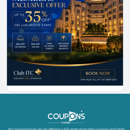
At Couponsclouds we are offering a full range of exciting coupons and Deals