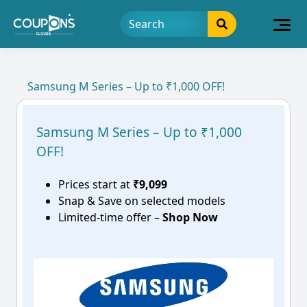
Samsung M Series – Up to ₹1,000 OFF!
Samsung M Series – Up to ₹1,000
OFF!
Prices start at
₹9,099
Snap & Save on selected models
Limited-time offer –
Shop Now