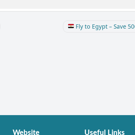
Fly to Egypt – Save 5
Website
Useful Links