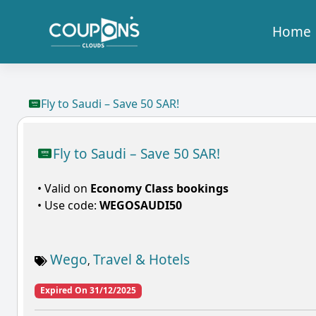
Home
Fly to Saudi – Save 50 SAR!
Fly to Saudi – Save 50 SAR!
• Valid on
Economy Class bookings
• Use code:
WEGOSAUDI50
Wego
Travel & Hotels
,
Expired On 31/12/2025