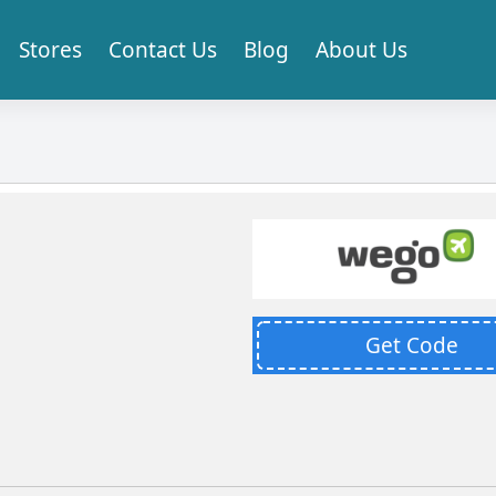
Stores
Contact Us
Blog
About Us
Get Code