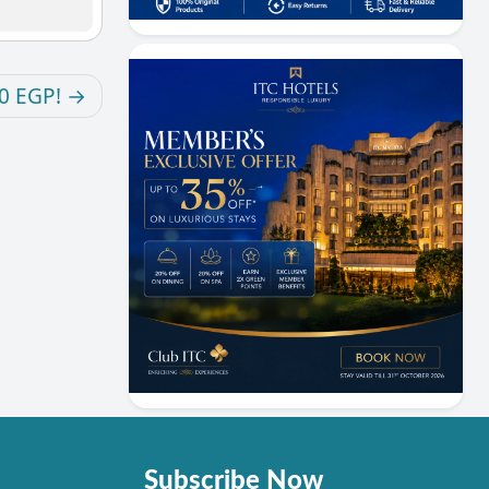
00 EGP!
Subscribe Now