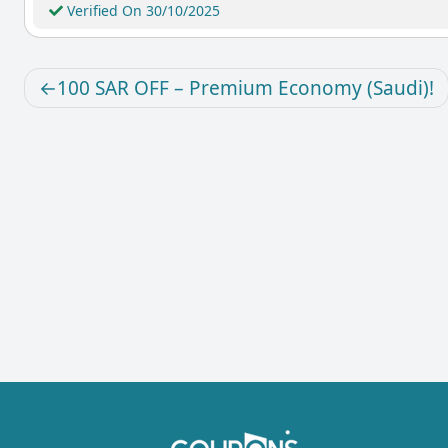
Verified On 30/10/2025
100 SAR OFF – Premium Economy (Saudi)!